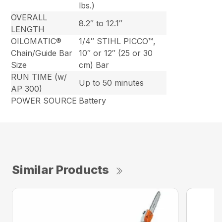
lbs.)
OVERALL
8.2″ to 12.1″
LENGTH
OILOMATIC®
1/4″ STIHL PICCO™,
Chain/Guide Bar
10″ or 12″ (25 or 30
Size
cm) Bar
RUN TIME (w/
Up to 50 minutes
AP 300)
POWER SOURCE
Battery
Similar Products