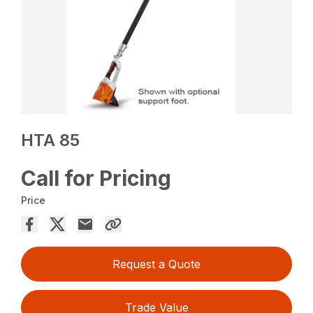
HTA 85
Call for Pricing
Price
Request a Quote
Trade Value