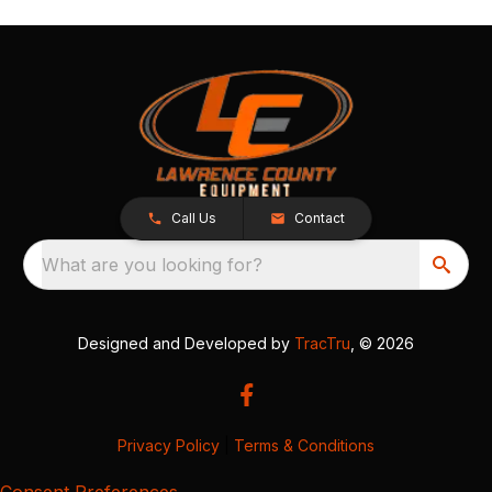
Call Us
Contact
What are you looking for?
Designed and Developed by
TracTru
, © 2026
Privacy Policy
|
Terms & Conditions