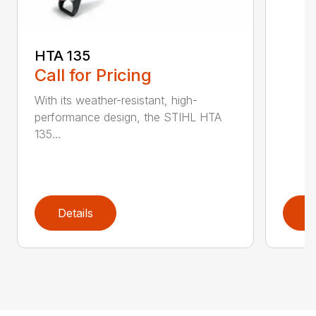
HTA 135
Call for Pricing
With its weather-resistant, high-
performance design, the STIHL HTA
135...
Details
D