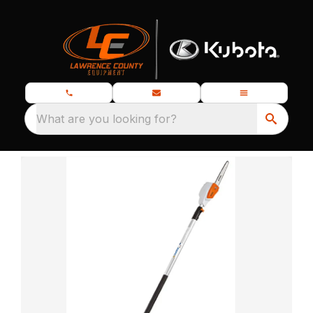
What are you looking for?