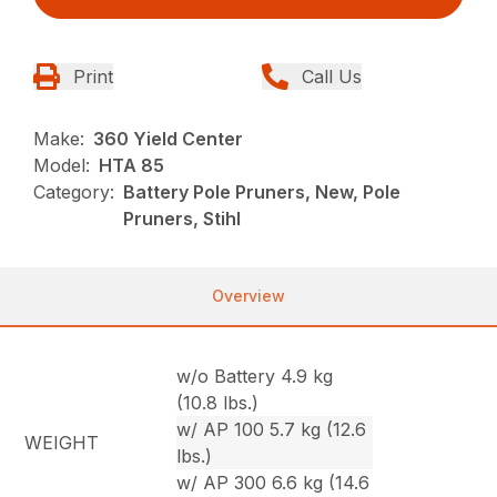
Print
Call Us
Make:
360 Yield Center
Model:
HTA 85
Category:
Battery Pole Pruners, New, Pole
Pruners, Stihl
Overview
w/o Battery 4.9 kg
(10.8 lbs.)
w/ AP 100 5.7 kg (12.6
WEIGHT
lbs.)
w/ AP 300 6.6 kg (14.6