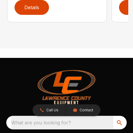
Details
D
Call Us
Contact
What are you looking for?