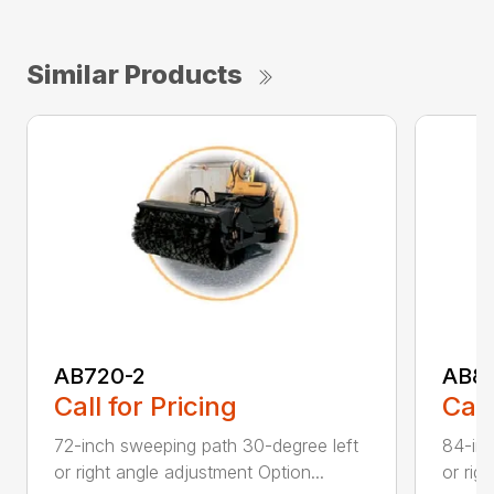
Similar Products
AB720-2
AB8
Call for Pricing
Call
72-inch sweeping path 30-degree left
84-inc
or right angle adjustment Option...
or rig