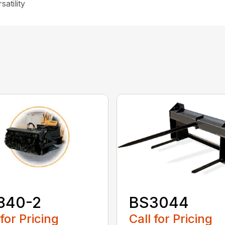
atility
840-2
BS3044
 for Pricing
Call for Pricing