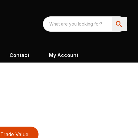
Contact
My Account
Trade Value