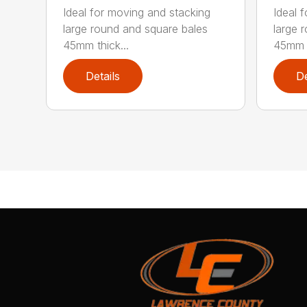
Ideal for moving and stacking
Ideal 
large round and square bales
large 
45mm thick...
45mm t
Details
De