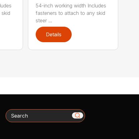
ludes
54-inch working width Includes
 skid
fasteners to attach to any skid
steer ...
Details
Search