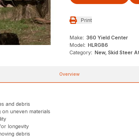
Print
Make:
360 Yield Center
Model:
HLRG86
Category:
New, Skid Steer 
Overview
ees and debris
g on uneven materials
ity
or longevity
moving debris