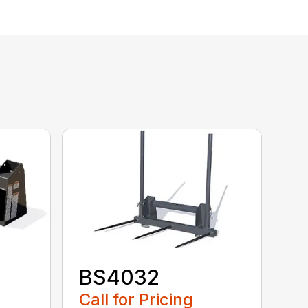
BS4032
Call for Pricing