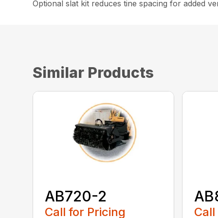
Optional slat kit reduces tine spacing for added vers
Similar Products
AB720-2
AB
Call for Pricing
Call