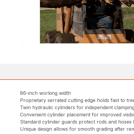
86-inch working width
Proprietary serrated cutting edge holds fast to tr
Twin hydraulic cylinders for independent clampin
Convenient cylinder placement for improved visibil
Standard cylinder guards protect rods and hoses f
Unique design allows for smooth grading after re