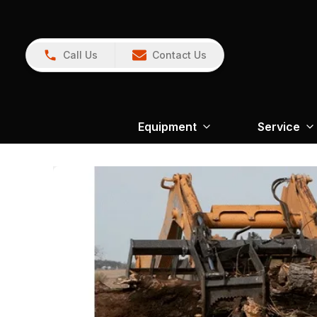
Call Us
Contact Us
Equipment
Service