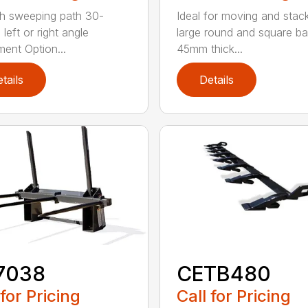
h sweeping path 30-
Ideal for moving and stac
left or right angle
large round and square ba
ment Option...
45mm thick...
tails
Details
7038
CETB480
 for Pricing
Call for Pricing