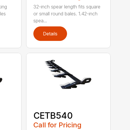
king
32-inch spear length fits square
les
or small round bales. 1.42-inch
spea...
Details
CETB540
Call for Pricing