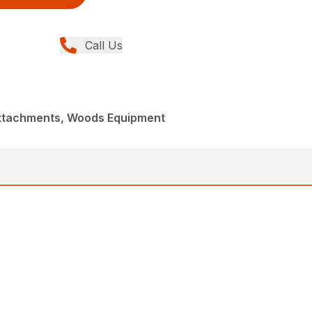
Call Us
Attachments, Woods Equipment