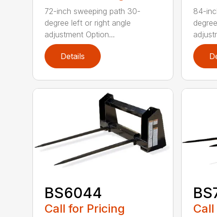
72-inch sweeping path 30-
84-inc
degree left or right angle
degree 
adjustment Option...
adjust
Details
De
BS6044
BS
Call for Pricing
Call