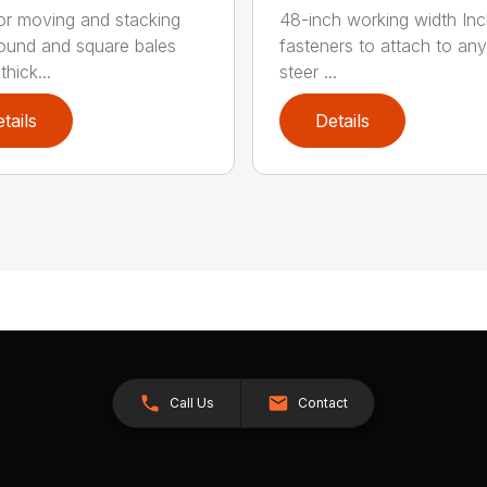
for moving and stacking
48-inch working width Inc
round and square bales
fasteners to attach to any
hick...
steer ...
tails
Details
Call Us
Contact