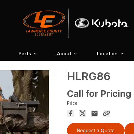
Parts
About
Location
HLRG86
Call for Pricing
Price
Request a Quote