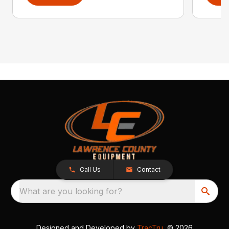
Call Us
Contact
What are you looking for?
Designed and Developed by
TracTru
, © 2026