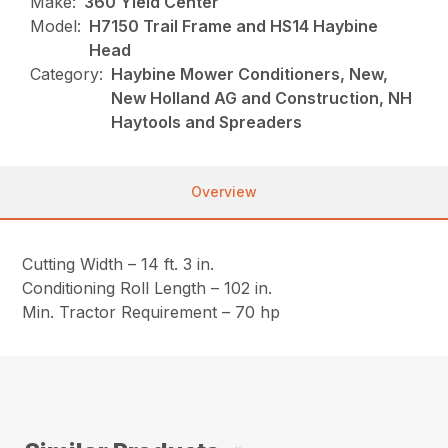
Make:
360 Yield Center
Model:
H7150 Trail Frame and HS14 Haybine
Head
Category:
Haybine Mower Conditioners, New,
New Holland AG and Construction, NH
Haytools and Spreaders
Overview
Cutting Width – 14 ft. 3 in.
Conditioning Roll Length – 102 in.
Min. Tractor Requirement – 70 hp