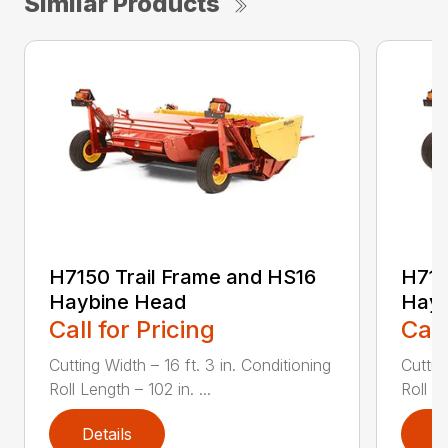
Similar Products
H7150 Trail Frame and HS16
H715
Haybine Head
Hayb
Call for Pricing
Call
Cutting Width – 16 ft. 3 in. Conditioning
Cuttin
Roll Length – 102 in. ...
Roll Le
Details
D