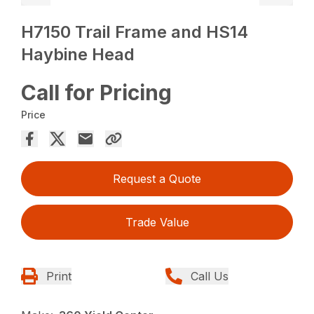
H7150 Trail Frame and HS14
Haybine Head
Call for Pricing
Price
Request a Quote
Trade Value
Print
Call Us