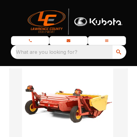
What are you looking for?