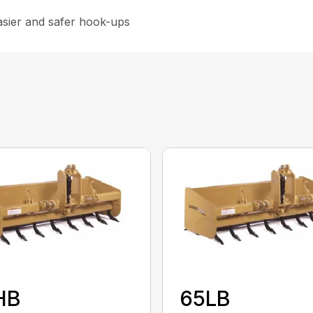
asier and safer hook-ups
HB
65LB