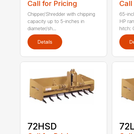
Call for Pricing
Call
Chipper/Shredder with chipping
65-inc
capacity up to 5-inches in
HP ran
diameter/sh...
hitch: C
Details
De
72HSD
72