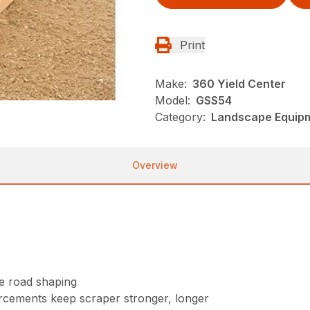
Print
Make:
360 Yield Center
Model:
GSS54
Category:
Landscape Equip
Overview
se road shaping
orcements keep scraper stronger, longer