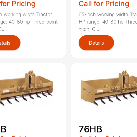
 for Pricing
Call for Pricing
h working width Tractor
65-inch working width Tra
ge: 40-80 hp Three-point
HP range: 40-80 hp Three
...
hitch: C...
tails
Details
LB
76HB