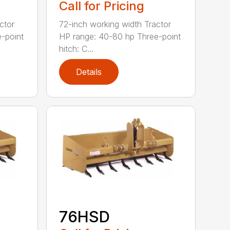
Call for Pricing
ctor
72-inch working width Tractor
-point
HP range: 40-80 hp Three-point
hitch: C...
Details
76HSD