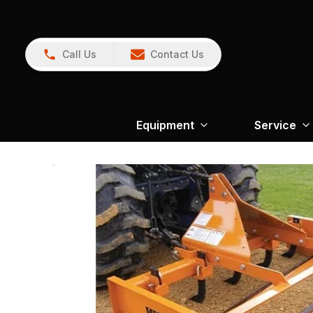
Call Us
Contact Us
Equipment
Service