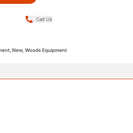
Call Us
ment, New, Woods Equipment