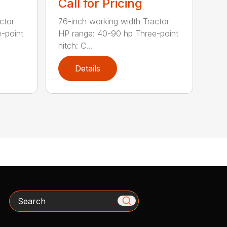
Call for Pricing
ctor
76-inch working width Tractor
-point
HP range: 40-90 hp Three-point
hitch: C...
Details
Search