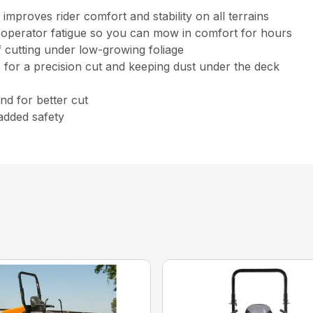
mproves rider comfort and stability on all terrains
s operator fatigue so you can mow in comfort for hours
f cutting under low-growing foliage
ss for a precision cut and keeping dust under the deck
nd for better cut
added safety