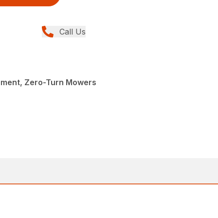
Call Us
pment, Zero-Turn Mowers