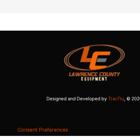
Designed and Developed by
TracTru
, © 20
Consent Preferences