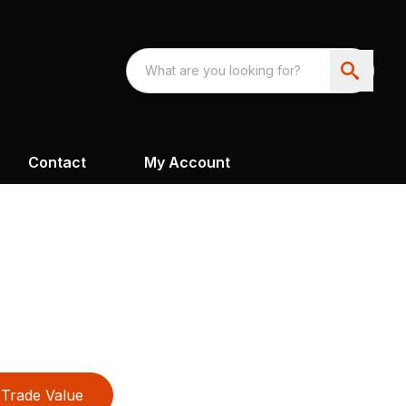
Contact
My Account
Trade Value