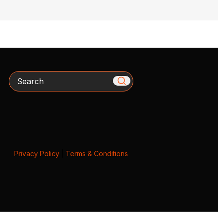
Search
Privacy Policy
|
Terms & Conditions