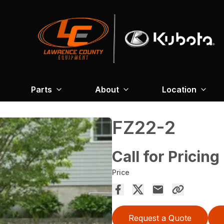
Parts
About
Location
FZ22-2
Call for Pricing
Price
Request a Quote