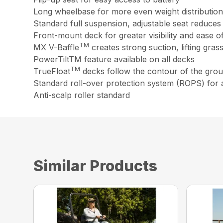
Long wheelbase for more even weight distribution i
Standard full suspension, adjustable seat reduce
Front-mount deck for greater visibility and ease o
TM
MX V-Baffle
creates strong suction, lifting gra
PowerTiltTM feature available on all decks
TM
TrueFloat
decks follow the contour of the grou
Standard roll-over protection system (ROPS) for 
Anti-scalp roller standard
Similar Products