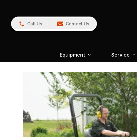
Call Us
Contact Us
Equipment
Service