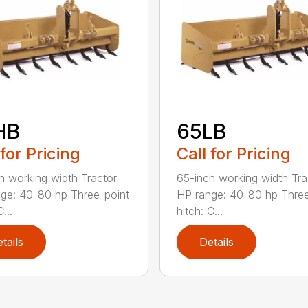
HB
65LB
 for Pricing
Call for Pricing
h working width Tractor
65-inch working width Tra
ge: 40-80 hp Three-point
HP range: 40-80 hp Three
...
hitch: C...
tails
Details