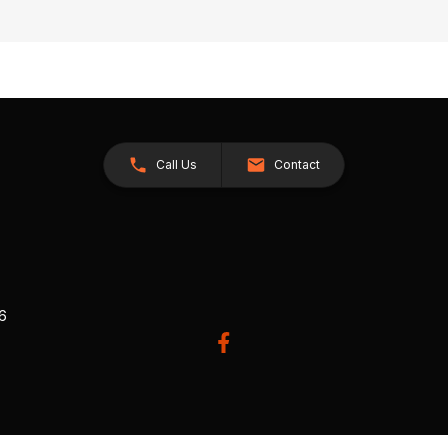
Call Us
Contact
26