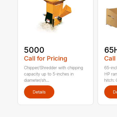
5000
65
Call for Pricing
Call
Chipper/Shredder with chipping
65-inc
capacity up to 5-inches in
HP ran
diameter/sh...
hitch: C
Details
De