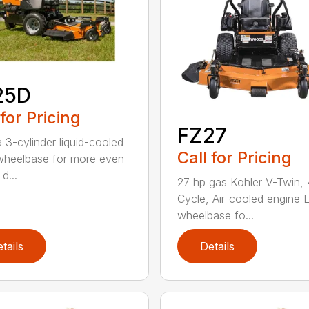
25D
 for Pricing
FZ27
 3-cylinder liquid-cooled
Call for Pricing
heelbase for more even
d...
27 hp gas Kohler V-Twin, 
Cycle, Air-cooled engine 
wheelbase fo...
tails
Details