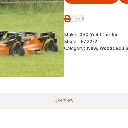
Print
Make:
360 Yield Center
Model:
FZ22-2
Category:
New, Woods Equi
Overview