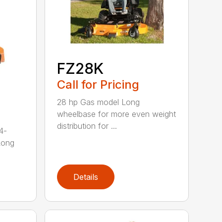
FZ28K
Call for Pricing
28 hp Gas model Long
wheelbase for more even weight
distribution for ...
4-
Long
Details