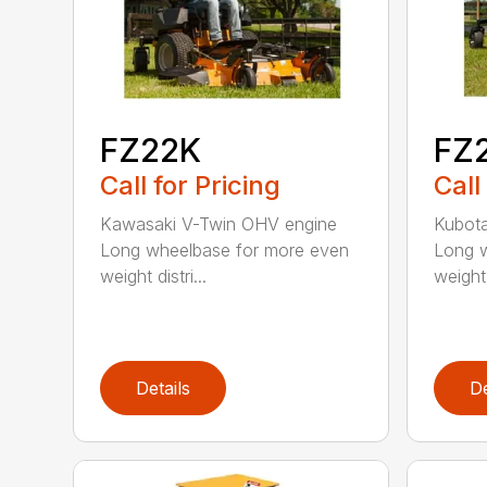
FZ22K
FZ
Call for Pricing
Call
Kawasaki V-Twin OHV engine
Kubota
Long wheelbase for more even
Long w
weight distri...
weight 
Details
De