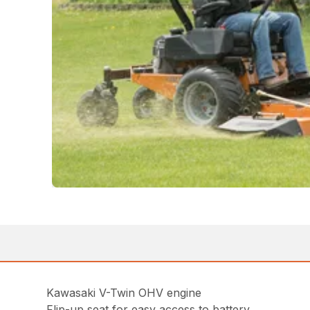
Kawasaki V-Twin OHV engine
Flip-up seat for easy access to battery