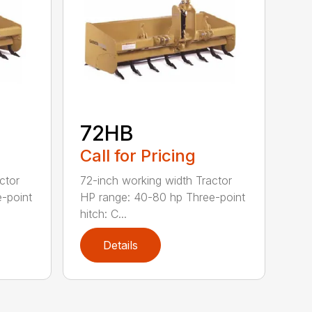
72HB
Call for Pricing
ctor
72-inch working width Tractor
-point
HP range: 40-80 hp Three-point
hitch: C...
Details