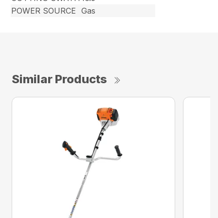
POWER SOURCE
Gas
Similar Products