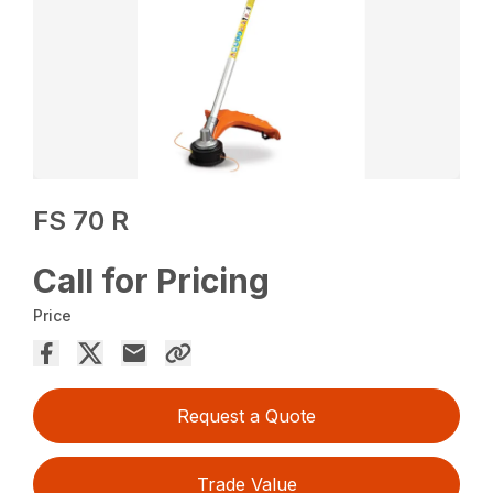
FS 70 R
Call for Pricing
Price
Request a Quote
Trade Value