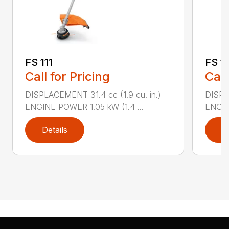
FS 111
FS 11
Call for Pricing
Call
DISPLACEMENT 31.4 cc (1.9 cu. in.)
DISPLA
ENGINE POWER 1.05 kW (1.4 ...
ENGIN
Details
D