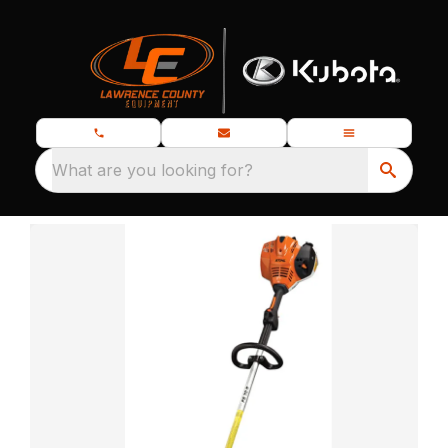
What are you looking for?