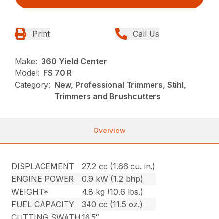
Print
Call Us
Make:
360 Yield Center
Model:
FS 70 R
Category:
New, Professional Trimmers, Stihl,
Trimmers and Brushcutters
Overview
DISPLACEMENT
27.2 cc (1.66 cu. in.)
ENGINE POWER
0.9 kW (1.2 bhp)
WEIGHT*
4.8 kg (10.6 lbs.)
FUEL CAPACITY
340 cc (11.5 oz.)
CUTTING SWATH
16.5″