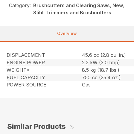
Category:
Brushcutters and Clearing Saws, New,
Stihl, Trimmers and Brushcutters
Overview
DISPLACEMENT
45.6 cc (2.8 cu. in.)
ENGINE POWER
2.2 kW (3.0 bhp)
WEIGHT*
8.5 kg (18.7 lbs.)
FUEL CAPACITY
750 cc (25.4 oz.)
POWER SOURCE
Gas
Similar Products