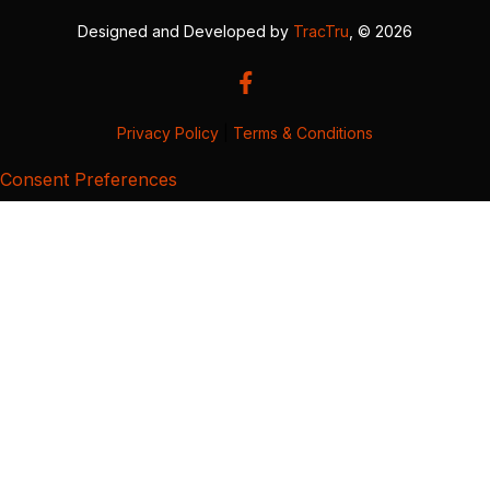
Designed and Developed by
TracTru
, © 2026
Privacy Policy
|
Terms & Conditions
Consent Preferences