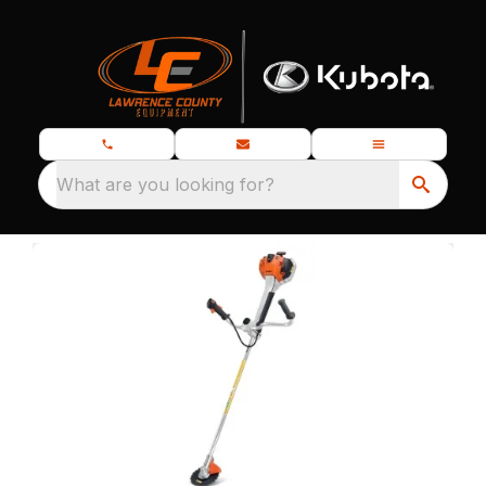
What are you looking for?