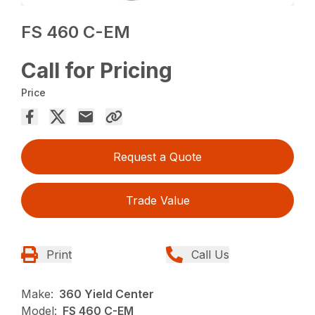
FS 460 C-EM
Call for Pricing
Price
Request a Quote
Trade Value
Print
Call Us
Make:
360 Yield Center
Model:
FS 460 C-EM