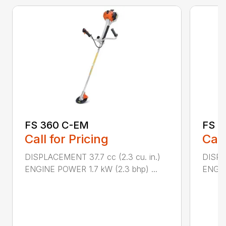
FS 360 C-EM
FS 5
Call for Pricing
Call
DISPLACEMENT 37.7 cc (2.3 cu. in.)
DISPL
ENGINE POWER 1.7 kW (2.3 bhp) ...
ENGIN