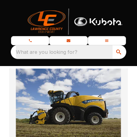
What are you looking for?