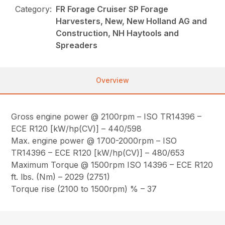
Category:
FR Forage Cruiser SP Forage
Harvesters, New, New Holland AG and
Construction, NH Haytools and
Spreaders
Overview
Gross engine power @ 2100rpm – ISO TR14396 –
ECE R120 [kW/hp(CV)] – 440/598
Max. engine power @ 1700-2000rpm – ISO
TR14396 – ECE R120 [kW/hp(CV)] – 480/653
Maximum Torque @ 1500rpm ISO 14396 – ECE R120
ft. lbs. (Nm) – 2029 (2751)
Torque rise (2100 to 1500rpm) % – 37