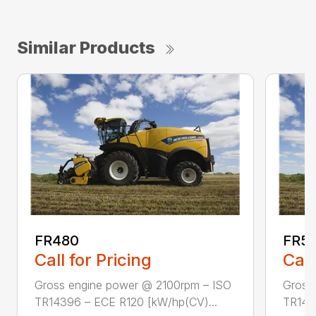
Similar Products
FR480
FR5
Call for Pricing
Call
Gross engine power @ 2100rpm – ISO
Gross
TR14396 – ECE R120 [kW/hp(CV)...
TR143