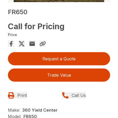
FR650
Call for Pricing
Price
Request a Quote
Trade Value
Print
Call Us
Make:
360 Yield Center
Model:
FR650