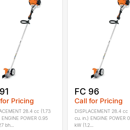
91
FC 96
 for Pricing
Call for Pricing
ACEMENT 28.4 cc (1.73
DISPLACEMENT 28.4 cc (
.) ENGINE POWER 0.95
cu. in.) ENGINE POWER 0
7 bh...
kW (1.2...