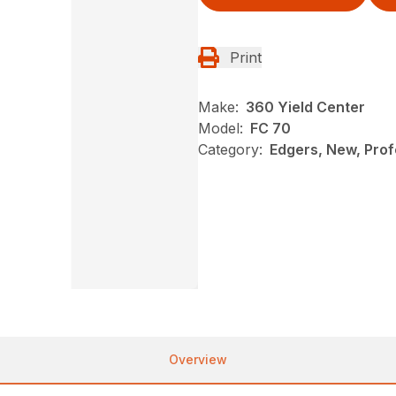
Print
Make:
360 Yield Center
Model:
FC 70
Category:
Edgers, New, Profe
Overview