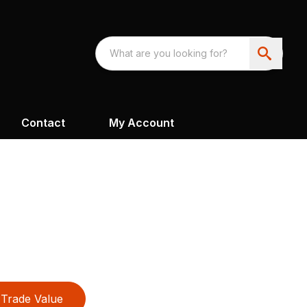
Contact
My Account
Trade Value