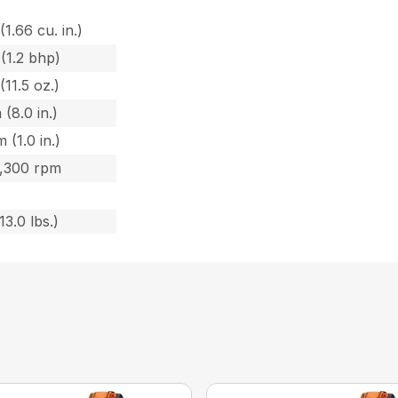
(1.66 cu. in.)
(1.2 bhp)
(11.5 oz.)
 (8.0 in.)
 (1.0 in.)
8,300 rpm
13.0 lbs.)