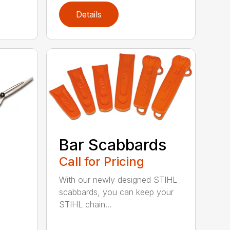
Details
Bar Scabbards
Call for Pricing
With our newly designed STIHL
scabbards, you can keep your
STIHL chain...