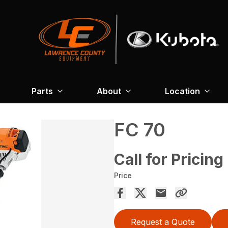
Parts
About
Location
FC 70
Call for Pricing
Price
Request a Quote