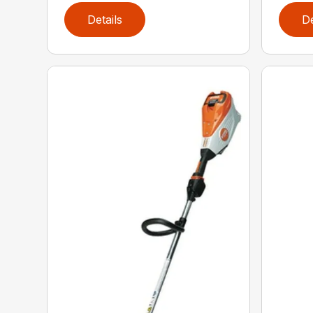
Details
De