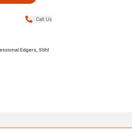
Call Us
ssional Edgers, Stihl