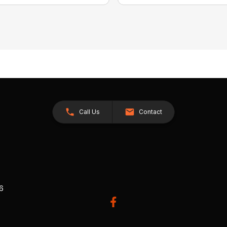
Call Us
Contact
26