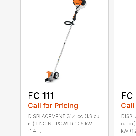
FC 111
FC 
Call for Pricing
Call
DISPLACEMENT 31.4 cc (1.9 cu.
DISPL
in.) ENGINE POWER 1.05 kW
cu. in
(1.4 ...
kW (1.2