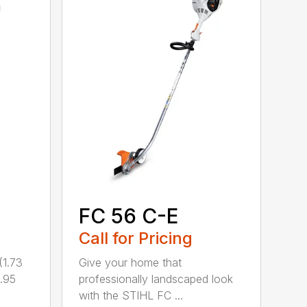
FC 56 C-E
Call for Pricing
1.73
Give your home that
.95
professionally landscaped look
with the STIHL FC ...