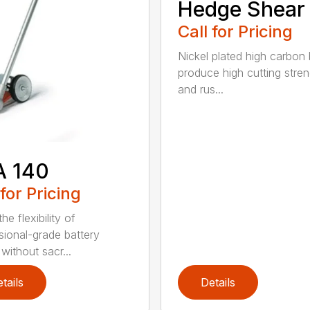
Hedge Shear
Call for Pricing
Nickel plated high carbon
produce high cutting stren
and rus...
A 140
 for Pricing
he flexibility of
sional-grade battery
without sacr...
tails
Details