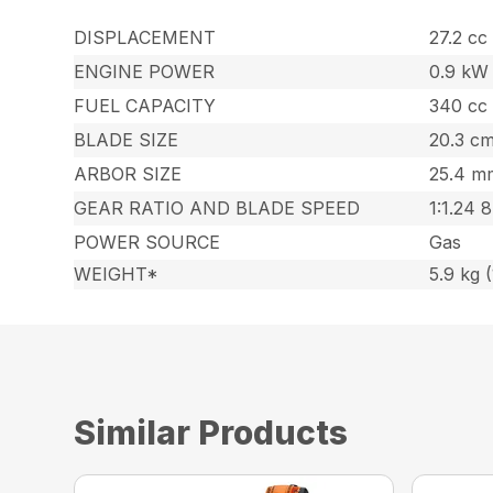
DISPLACEMENT
27.2 cc 
ENGINE POWER
0.9 kW 
FUEL CAPACITY
340 cc 
BLADE SIZE
20.3 cm
ARBOR SIZE
25.4 mm
GEAR RATIO AND BLADE SPEED
1:1.24 
POWER SOURCE
Gas
WEIGHT*
5.9 kg (
Similar Products