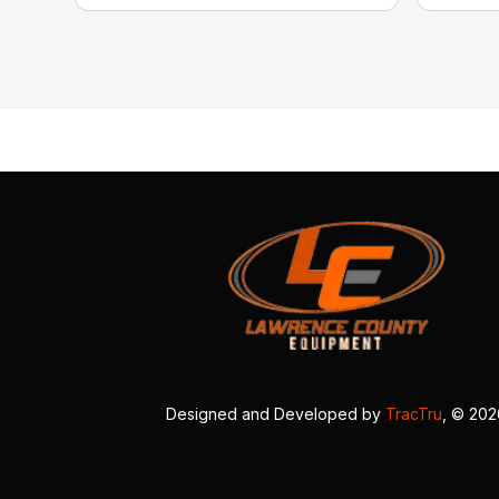
Designed and Developed by
TracTru
, © 20