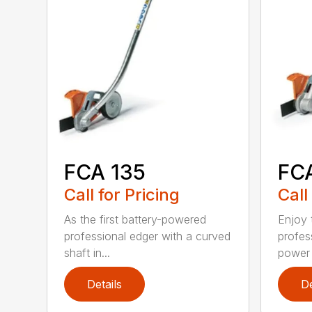
FCA 135
FC
Call for Pricing
Call
As the first battery-powered
Enjoy t
professional edger with a curved
profes
shaft in...
power 
Details
De