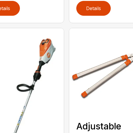
tails
Details
Adjustable