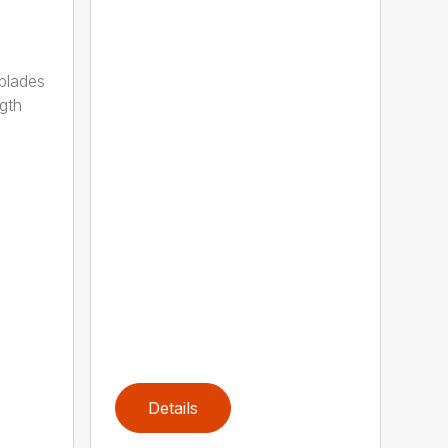
 blades
gth
Details