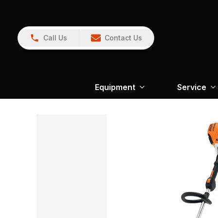
Call Us
Contact Us
Equipment
Service