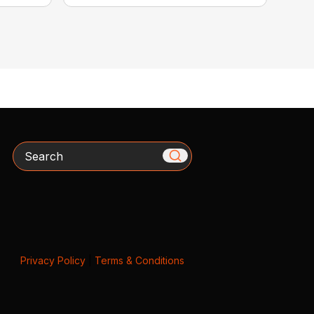
Search
Privacy Policy
|
Terms & Conditions