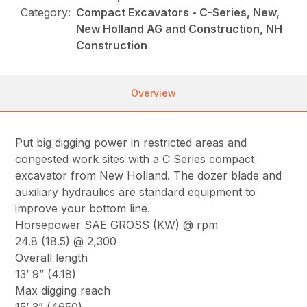
Category:
Compact Excavators - C-Series, New,
New Holland AG and Construction, NH
Construction
Overview
Put big digging power in restricted areas and
congested work sites with a C Series compact
excavator from New Holland. The dozer blade and
auxiliary hydraulics are standard equipment to
improve your bottom line.
Horsepower SAE GROSS (KW) @ rpm
24.8 (18.5) @ 2,300
Overall length
13’ 9” (4.18)
Max digging reach