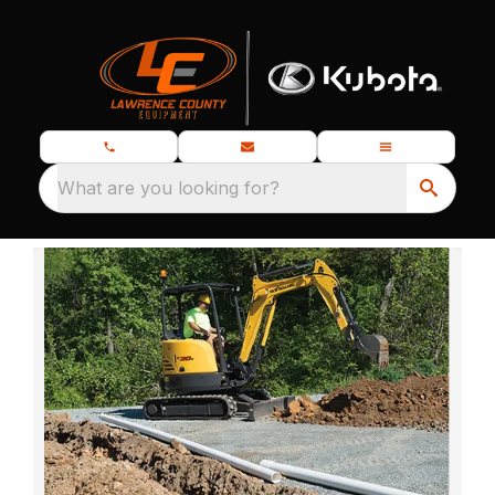
What are you looking for?