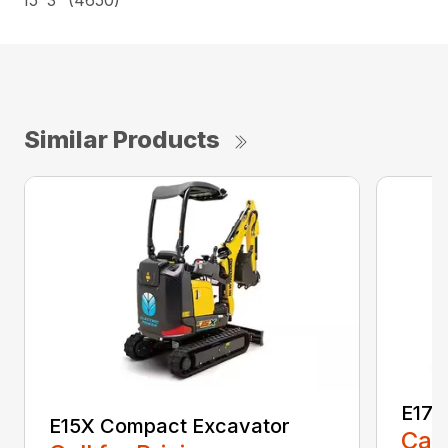
15’ 3” (4650)
Similar Products
E17C
E15X Compact Excavator
Call