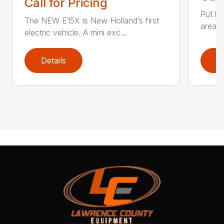
Call for Pricing
Put bi
The NEW E15X is New Holland’s first
areas 
electric vehicle. A mini exc...
Details
D