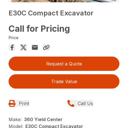
E30C Compact Excavator
Call for Pricing
Price
Request a Quote
Trade Value
Print
Call Us
Make:
360 Yield Center
Model:
E30C Compact Excavator