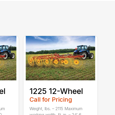
el
1225 12-Wheel
Call for Pricing
mum
Weight, lbs. – 2115 Maximum
...
working width, ft. in. – 24′ 6...