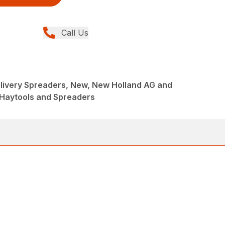
Call Us
livery Spreaders, New, New Holland AG and
 Haytools and Spreaders