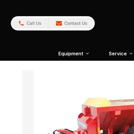
Call Us
Contact Us
Equipment
Service