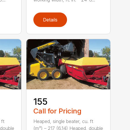
Details
155
Call for Pricing
 ft
Heaped, single beater, cu. ft
 double
(m³) – 217 (6.14) Heaped, double