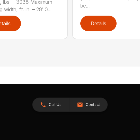
, lbs. – 3038 Maximum
be...
 width, ft. in. – 28′ 0...
tails
Details
Call Us
Contact