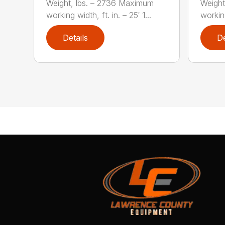
Weight, lbs. – 2736 Maximum
Weight
working width, ft. in. – 25′ 1...
working
Details
De