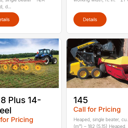
, d...
tails
Details
8 Plus 14-
145
eel
Call for Pricing
 for Pricing
Heaped, single beater, cu.
(m³) – 182 (5.15) Heaped,