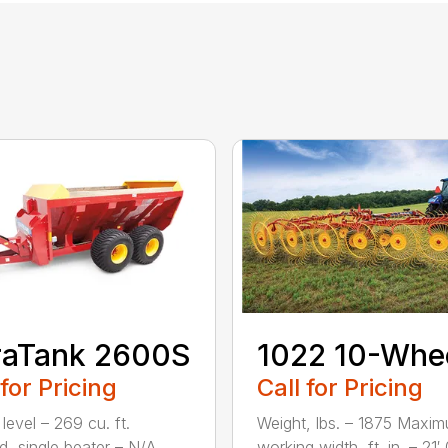
raTank 2600S
1022 10-Whe
 for Pricing
Call for Pricing
level – 269 cu. ft.
Weight, lbs. – 1875 Maxi
, single beater – N/A
working width, ft. in. – 21′ 0