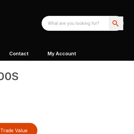
Contact
My Account
400S
Trade Value