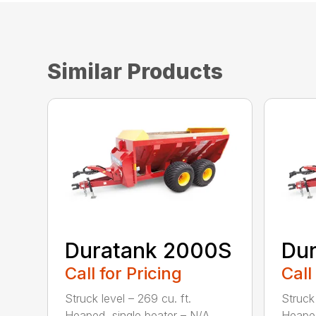
Similar Products
Duratank 2000S
Du
Call for Pricing
Call
Struck level – 269 cu. ft.
Struck 
Heaped, single beater – N/A
Heaped