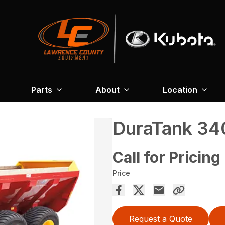
Parts
About
Location
DuraTank 3
Call for Pricing
Price
Request a Quote