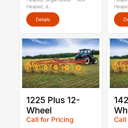
Heaped, d...
Heaped
Details
De
1225 Plus 12-
142
Wheel
Wh
Call for Pricing
Call