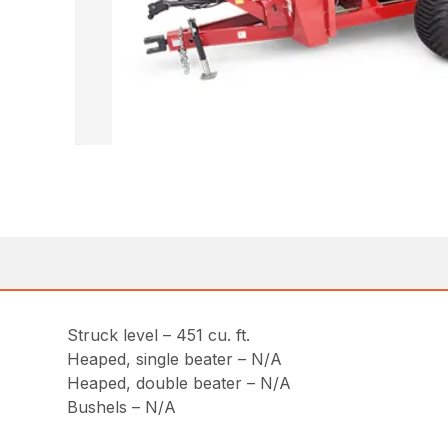
Struck level – 451 cu. ft.
Heaped, single beater – N/A
Heaped, double beater – N/A
Bushels – N/A