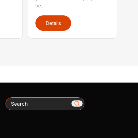
be...
Details
Search