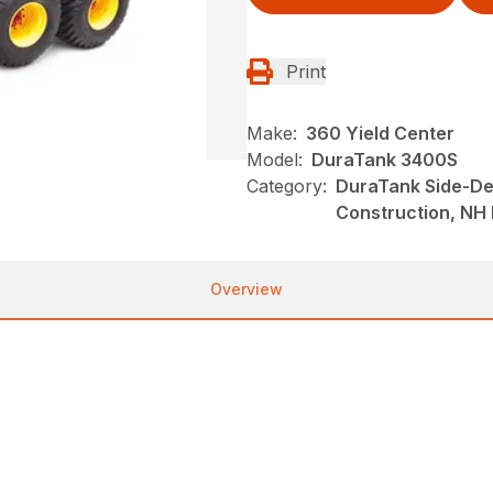
Print
Make:
360 Yield Center
Model:
DuraTank 3400S
Category:
DuraTank Side-De
Construction, NH
Overview