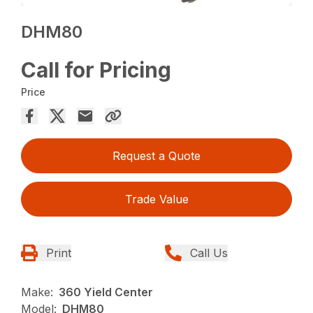
DHM80
Call for Pricing
Price
Request a Quote
Trade Value
Print
Call Us
Make:
360 Yield Center
Model:
DHM80