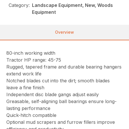
Category:
Landscape Equipment, New, Woods
Equipment
Overview
80-inch working width
Tractor HP range: 45-75
Rugged, tapered frame and durable bearing hangers
extend work life
Notched blades cut into the dirt; smooth blades
leave a fine finish
Independent disc blade gangs adjust easily
Greasable, self-aligning ball bearings ensure long-
lasting performance
Quick-hitch compatible
Optional mud scrapers and furrow fillers improve