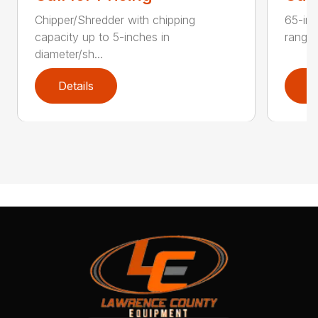
Chipper/Shredder with chipping
65-inc
capacity up to 5-inches in
range:
diameter/sh...
Details
D