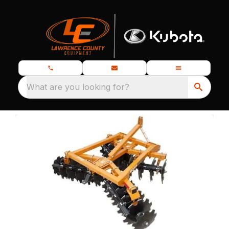
What are you looking for?