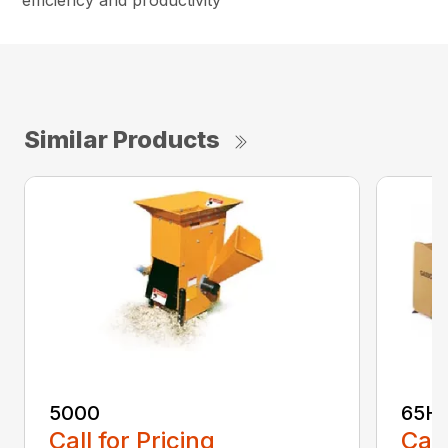
efficiency and productivity
Similar Products
5000
65H
Call for Pricing
Call