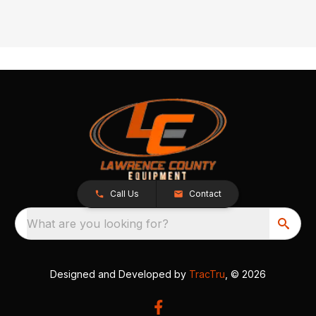
Call Us
Contact
What are you looking for?
Designed and Developed by
TracTru
, © 2026