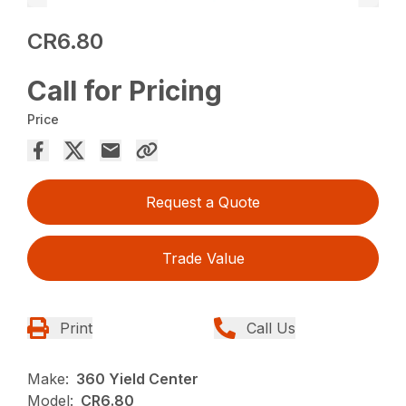
CR6.80
Call for Pricing
Price
Request a Quote
Trade Value
Print
Call Us
Make:
360 Yield Center
Model:
CR6.80