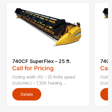
740CF SuperFlex – 25 ft.
740C
Call for Pricing
Call
Cutting width (ft) – 25 Knife speed
Cuttin
(cuts/min.) – 1,300 Feeding ...
(cuts/
Details
D