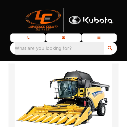
What are you looking for?