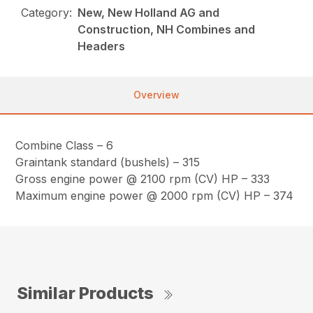
Category:
New, New Holland AG and
Construction, NH Combines and
Headers
Overview
Combine Class – 6
Graintank standard (bushels) – 315
Gross engine power @ 2100 rpm (CV) HP – 333
Maximum engine power @ 2000 rpm (CV) HP – 374
Similar Products