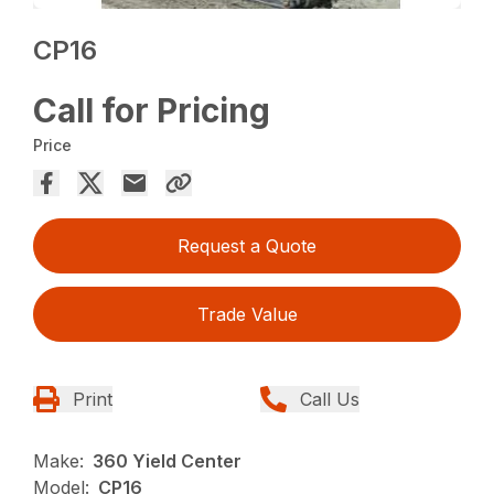
CP16
Call for Pricing
Price
Request a Quote
Trade Value
Print
Call Us
Make:
360 Yield Center
Model:
CP16