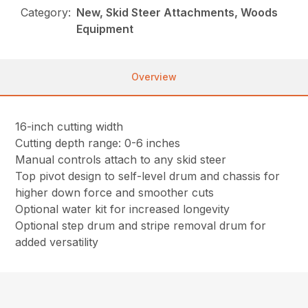
Category:
New, Skid Steer Attachments, Woods
Equipment
Overview
16-inch cutting width
Cutting depth range: 0-6 inches
Manual controls attach to any skid steer
Top pivot design to self-level drum and chassis for
higher down force and smoother cuts
Optional water kit for increased longevity
Optional step drum and stripe removal drum for
added versatility