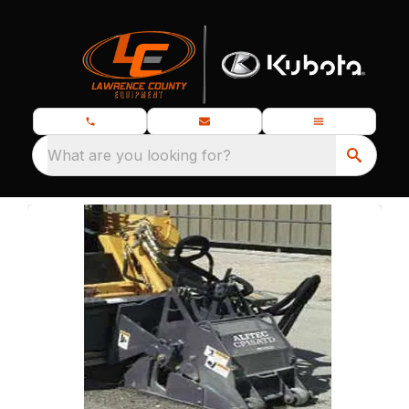
What are you looking for?