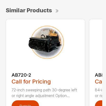
Similar Products
AB720-2
AB8
Call for Pricing
Call
72-inch sweeping path 30-degree left
84-inc
or right angle adjustment Option...
or rig