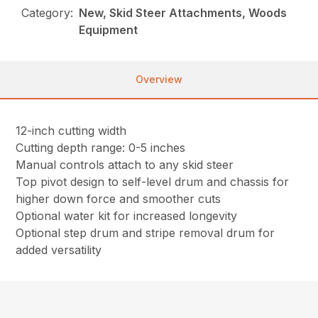
Category:
New, Skid Steer Attachments, Woods
Equipment
Overview
12-inch cutting width
Cutting depth range: 0-5 inches
Manual controls attach to any skid steer
Top pivot design to self-level drum and chassis for
higher down force and smoother cuts
Optional water kit for increased longevity
Optional step drum and stripe removal drum for
added versatility