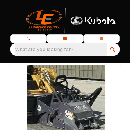
What are you looking for?