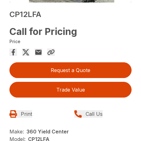
CP12LFA
Call for Pricing
Price
Request a Quote
Trade Value
Print
Call Us
Make:
360 Yield Center
Model:
CP12LFA