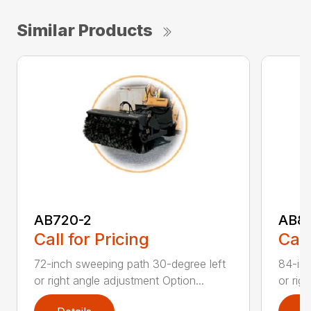
Similar Products
AB720-2
AB8
Call for Pricing
Call
72-inch sweeping path 30-degree left
84-inc
or right angle adjustment Option...
or rig