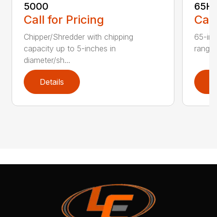
5000
65H
Call for Pricing
Call
Chipper/Shredder with chipping
65-inc
capacity up to 5-inches in
range:
diameter/sh...
Details
D