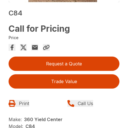
C84
Call for Pricing
Price
Request a Quote
Trade Value
Print
Call Us
Make:
360 Yield Center
Model:
C84