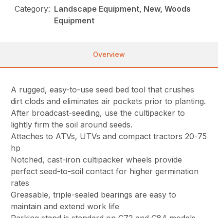
Category:
Landscape Equipment, New, Woods
Equipment
Overview
A rugged, easy-to-use seed bed tool that crushes
dirt clods and eliminates air pockets prior to planting.
After broadcast-seeding, use the cultipacker to
lightly firm the soil around seeds.
Attaches to ATVs, UTVs and compact tractors 20-75
hp
Notched, cast-iron cultipacker wheels provide
perfect seed-to-soil contact for higher germination
rates
Greasable, triple-sealed bearings are easy to
maintain and extend work life