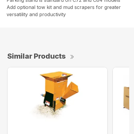
Parking stand is standard on C72 and C84 models
Add optional tow kit and mud scrapers for greater
versatility and productivity
Similar Products