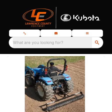
What are you looking for?