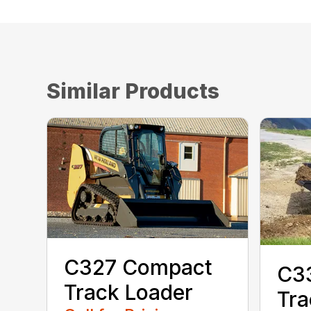
Similar Products
C327 Compact
C3
Track Loader
Tra