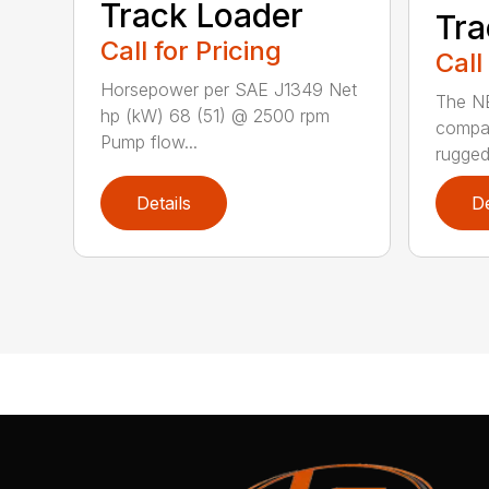
Track Loader
Tra
Call for Pricing
Call
Horsepower per SAE J1349 Net
The N
hp (kW) 68 (51) @ 2500 rpm
compac
Pump flow...
rugged
Details
De