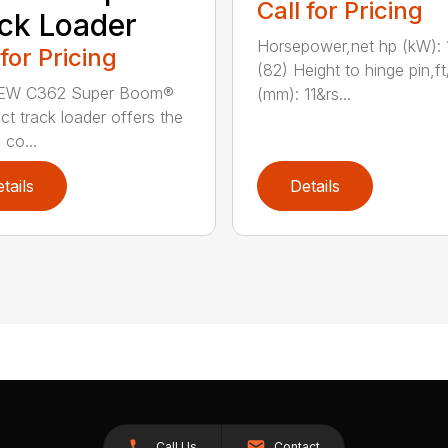
Call for Pricing
ck Loader
Horsepower,net hp (kW): 
 for Pricing
(82) Height to hinge pin,ft
EW C362 Super Boom®
(mm): 11&rs...
t track loader offers the
 co...
tails
Details
Call Us
Contact