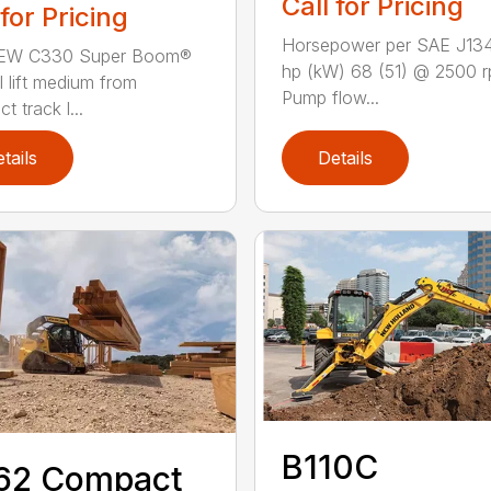
Call for Pricing
 for Pricing
Horsepower per SAE J13
EW C330 Super Boom®
hp (kW) 68 (51) @ 2500 
l lift medium from
Pump flow...
 track l...
tails
Details
B110C
62 Compact