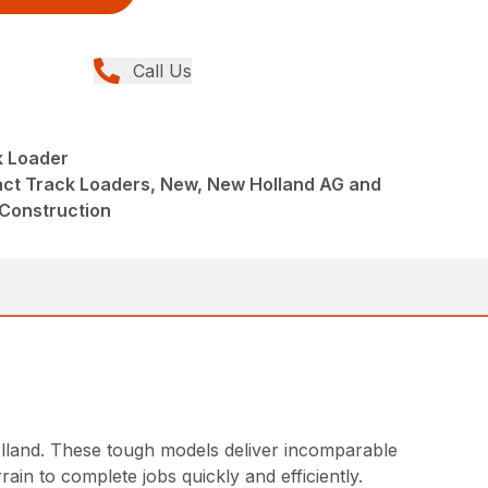
Call Us
 Loader
ct Track Loaders, New, New Holland AG and
 Construction
land. These tough models deliver incomparable
in to complete jobs quickly and efficiently.