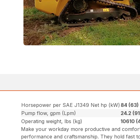
Horsepower per SAE J1349 Net hp (kW)
84 (63
Pump flow, gpm (Lpm)
24.2 (91
Operating weight, lbs (kg)
10610 (
Make your workday more productive and comforta
performance and craftsmanship. They hold fast to 