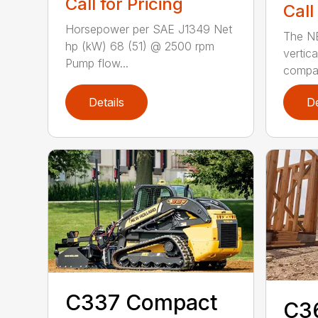
Call for Pricing
Call
Horsepower per SAE J1349 Net
The N
hp (kW) 68 (51) @ 2500 rpm
vertica
Pump flow...
compact
Details
De
C337 Compact
C3