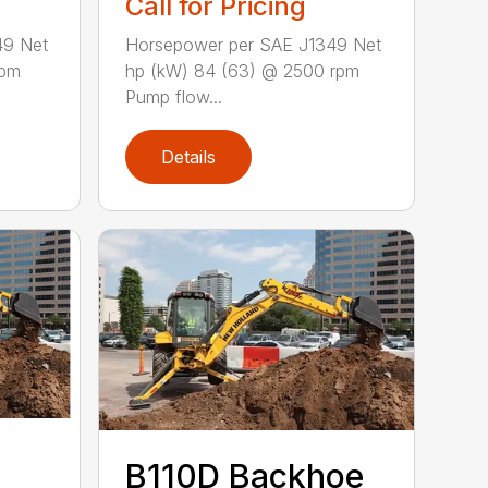
Call for Pricing
49 Net
Horsepower per SAE J1349 Net
rpm
hp (kW) 84 (63) @ 2500 rpm
Pump flow...
Details
B110D Backhoe