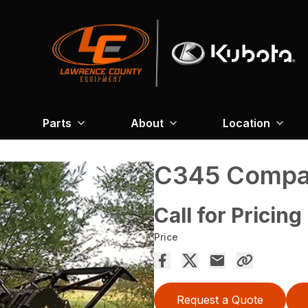
Parts
About
Location
C345 Compac
Call for Pricing
Price
Request a Quote