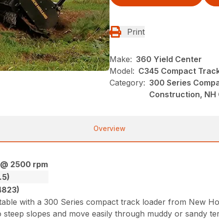
Print
Make:
360 Yield Center
Model:
C345 Compact Track
Category:
300 Series Compa
Construction, NH
Overview
) @ 2500 rpm
.5)
4823)
ble with a 300 Series compact track loader from New Hol
steep slopes and move easily through muddy or sandy terra