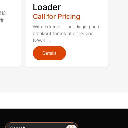
Loader
110
Call for Pricing
/in
With extreme lifting, digging and
breakout forces at either end,
New H...
Details
Search