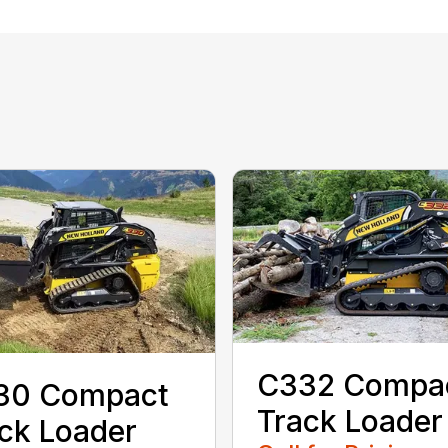
C332 Compa
30 Compact
Track Loader
ck Loader