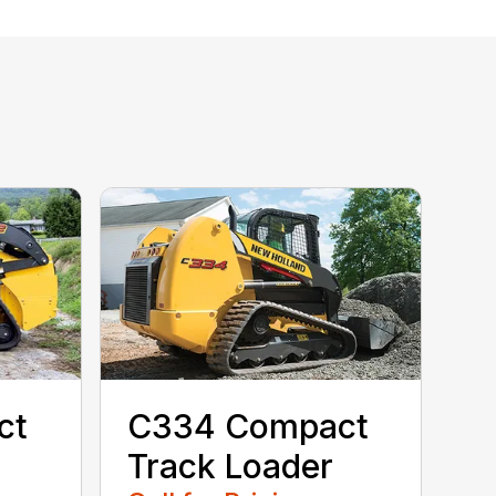
ct
C334 Compact
Track Loader