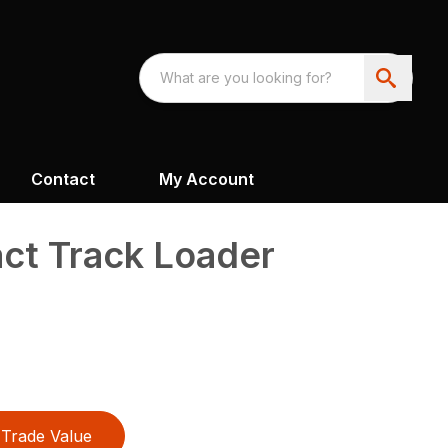
Contact
My Account
t Track Loader
Trade Value