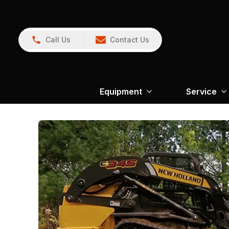
Call Us
Contact Us
Equipment
Service