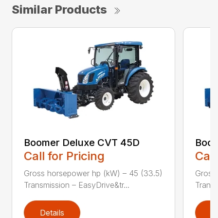
Similar Products
Boomer Deluxe CVT 45D
Boom
Call for Pricing
Call
Gross horsepower hp (kW) – 45 (33.5)
Gross 
Transmission – EasyDrive&tr...
Transm
Details
D