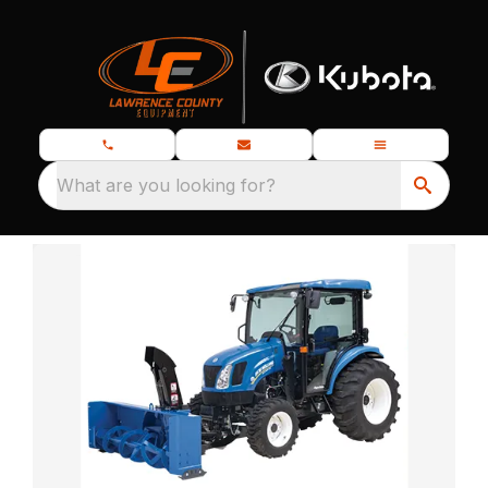
What are you looking for?