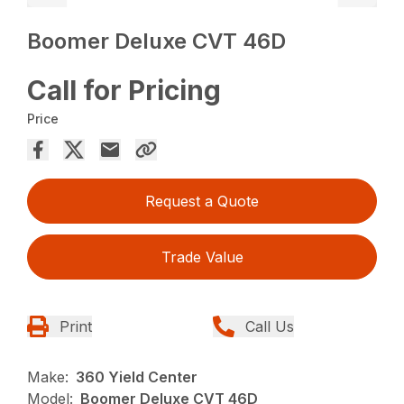
Boomer Deluxe CVT 46D
Call for Pricing
Price
Request a Quote
Trade Value
Print
Call Us
Make:
360 Yield Center
Model:
Boomer Deluxe CVT 46D