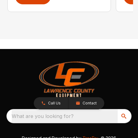
Call Us
Contact
What are you looking for?