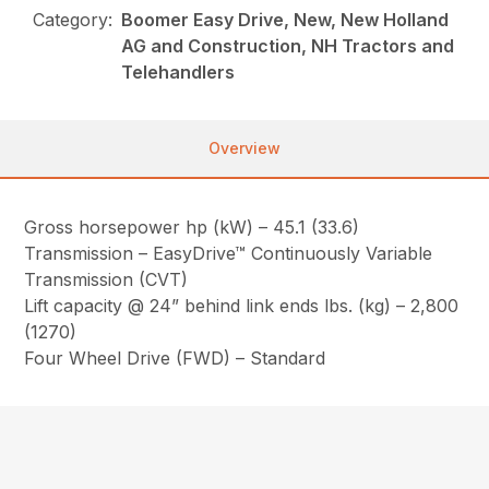
Category:
Boomer Easy Drive, New, New Holland
AG and Construction, NH Tractors and
Telehandlers
Overview
Gross horsepower hp (kW) – 45.1 (33.6)
Transmission – EasyDrive™ Continuously Variable
Transmission (CVT)
Lift capacity @ 24” behind link ends lbs. (kg) – 2,800
(1270)
Four Wheel Drive (FWD) – Standard