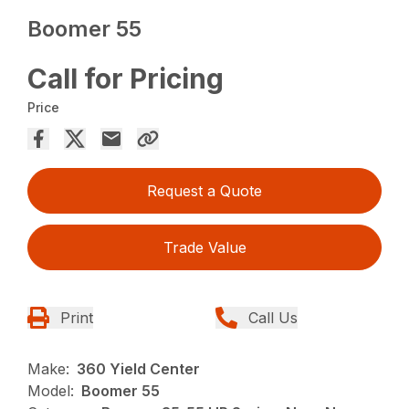
Boomer 55
Call for Pricing
Price
Request a Quote
Trade Value
Print
Call Us
Make:
360 Yield Center
Model:
Boomer 55