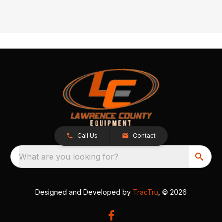
Call Us
Contact
What are you looking for?
Designed and Developed by
TracTru
, © 2026