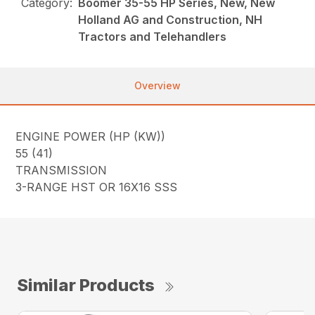
Category:
Boomer 35-55 HP Series, New, New
Holland AG and Construction, NH
Tractors and Telehandlers
Overview
ENGINE POWER (HP (KW))
55 (41)
TRANSMISSION
3-RANGE HST OR 16X16 SSS
Similar Products