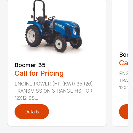
Boom
Call
Boomer 35
Call for Pricing
ENGIN
TRAN
ENGINE POWER (HP (KW)) 35 (26)
12X12 .
TRANSMISSION 3-RANGE HST OR
12X12 SS...
Details
D