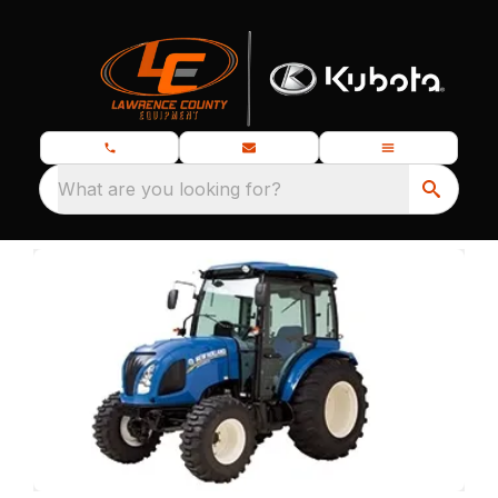
What are you looking for?