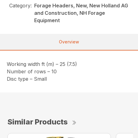
Category:
Forage Headers, New, New Holland AG
and Construction, NH Forage
Equipment
Overview
Working width ft (m) – 25 (7.5)
Number of rows – 10
Disc type – Small
Similar Products