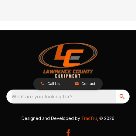
Call Us
Contact
What are you looking for?
Designed and Developed by
TracTru
, © 2026