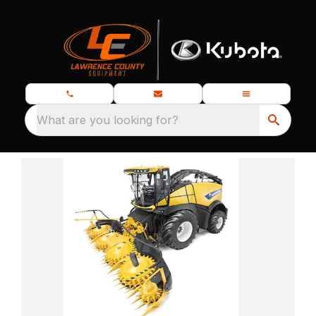
What are you looking for?