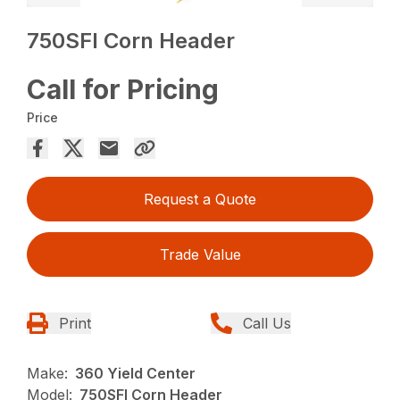
750SFI Corn Header
Call for Pricing
Price
Request a Quote
Trade Value
Print
Call Us
Make:
360 Yield Center
Model:
750SFI Corn Header