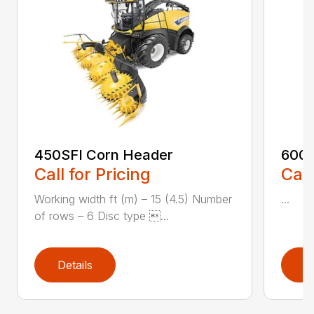
450SFI Corn Header
600B
Call for Pricing
Call
Working width ft (m) – 15 (4.5) Number
...
of rows – 6 Disc type ...
Details
D