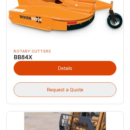
ROTARY CUTTERS
BB84X
Details
Request a Quote