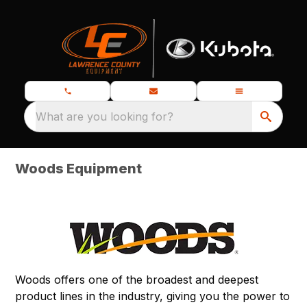
What are you looking for?
Woods Equipment
Woods offers one of the broadest and deepest
product lines in the industry, giving you the power to