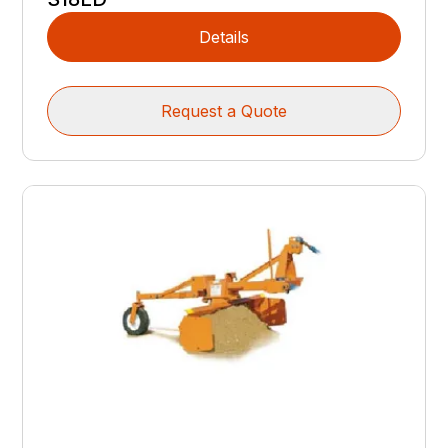
Details
Request a Quote