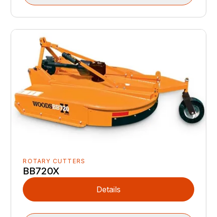
ROTARY CUTTERS
BB720X
Details