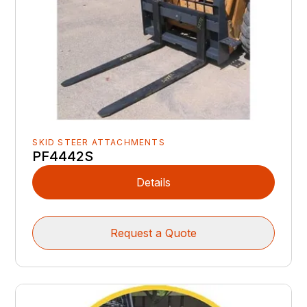
SKID STEER ATTACHMENTS
PF4442S
Details
Request a Quote