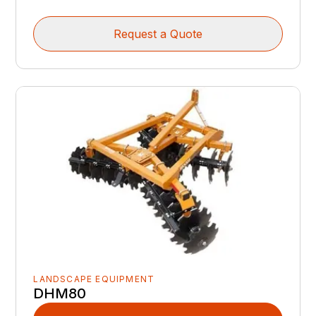
Request a Quote
LANDSCAPE EQUIPMENT
DHM80