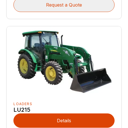
Request a Quote
LOADERS
LU215
Details