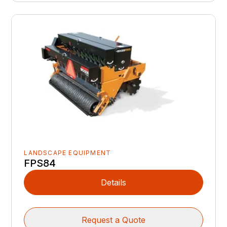
LANDSCAPE EQUIPMENT
FPS84
Details
Request a Quote