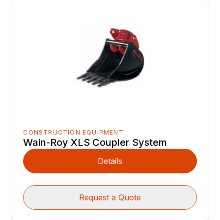
CONSTRUCTION EQUIPMENT
Wain-Roy XLS Coupler System
Details
Request a Quote