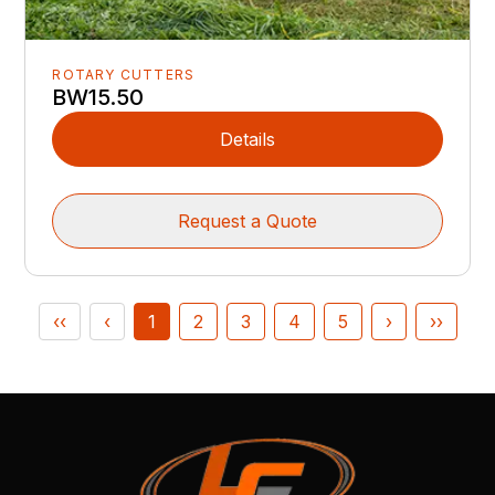
ROTARY CUTTERS
BW15.50
Details
Request a Quote
‹‹
‹
1
2
3
4
5
›
››