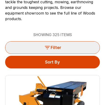
tackle the toughest cutting, mowing, earthmoving
and grounds keeping projects. Browse our
equipment showroom to see the full line of Woods
products.
SHOWING
325
ITEMS
Filter
Sort By