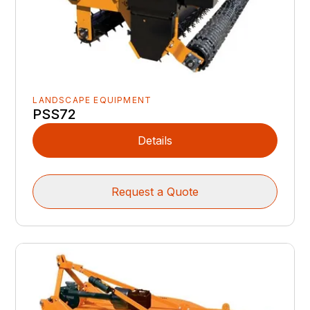
LANDSCAPE EQUIPMENT
PSS72
Details
Request a Quote