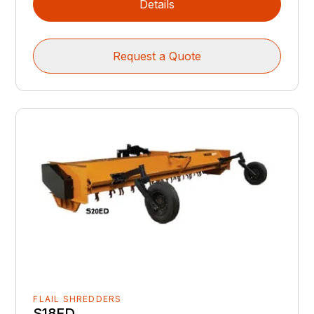
Details
Request a Quote
FLAIL SHREDDERS
S18ED