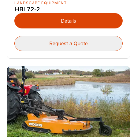
LANDSCAPE EQUIPMENT
HBL72-2
Details
Request a Quote