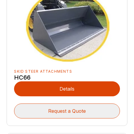
SKID STEER ATTACHMENTS
HC66
Details
Request a Quote