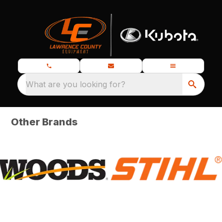
What are you looking for?
Other Brands