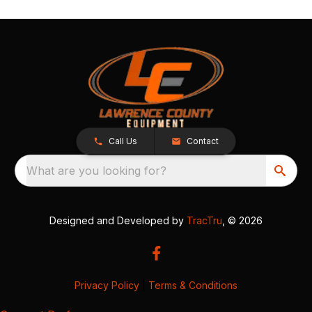
Call Us
Contact
What are you looking for?
Designed and Developed by
TracTru
, © 2026
Privacy Policy
|
Terms & Conditions